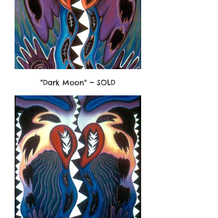
"Dark Moon" ~ SOLD