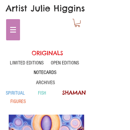
Artist Julie Higgins
ORIGINALS
LIMITED EDITIONS
OPEN EDITIONS
NOTECARDS
ARCHIVES
SHAMAN
SPIRITUAL
FISH
FIGURES