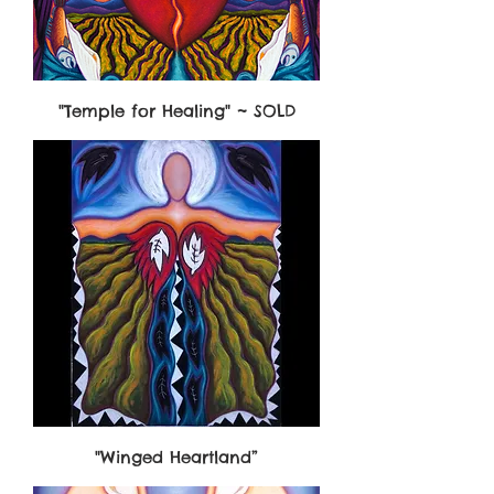
"Temple for Healing" ~ SOLD
"Winged Heartland”