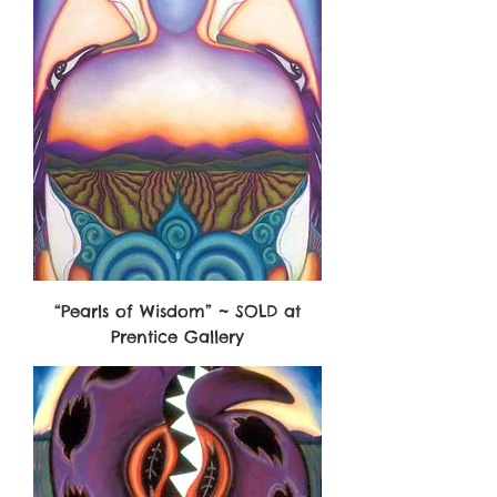
“Pearls of Wisdom” ~ SOLD at
Prentice Gallery