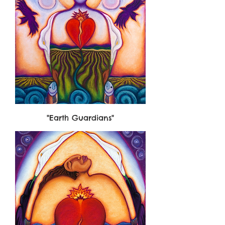
"Earth Guardians"