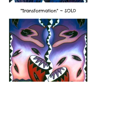
"Transformation" ~ SOLD
"Earth Rhythms"