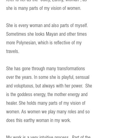
she is many parts of my vision of women.
She is every woman and also parts of myself.
Sometimes she looks Mayan and other times
more Polynesian, which is reflective of my
travels.
She has gone through many transformations
over the years. In some she is playful, sensual
and voluptuous, but always with her power. She
is the goddess energy, the mother energy and
healer. She holds many parts of my vision of
women. As women we play many roles and so
does this earthy woman in my work.
My work is a very intuitive process. Part of the