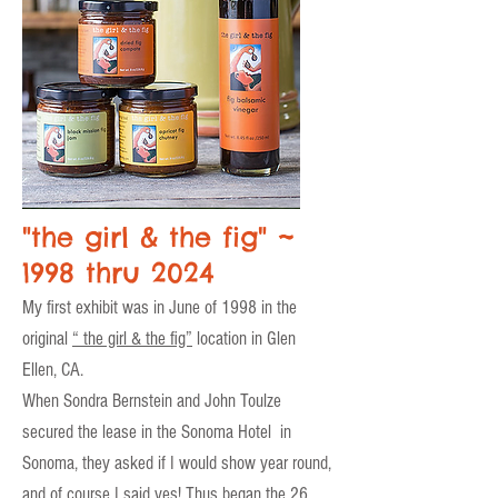
"the girl & the fig" ~
1998 thru 2024
My first exhibit was in June of 1998 in the
original
“ the girl & the fig”
location in Glen
Ellen, CA.
When Sondra Bernstein and John Toulze
secured the lease in the Sonoma Hotel in
Sonoma, they asked if I would show year round,
and of course I said yes! Thus began the 26