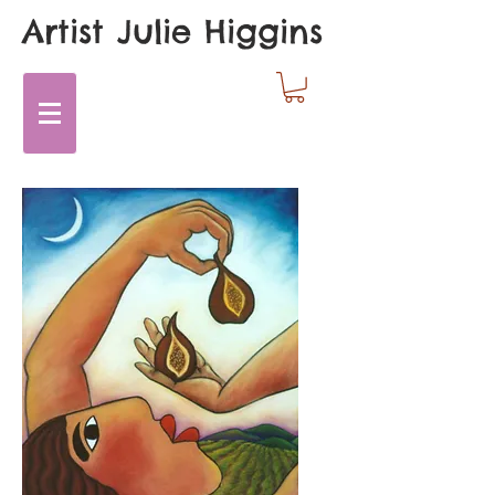
Artist Julie Higgins