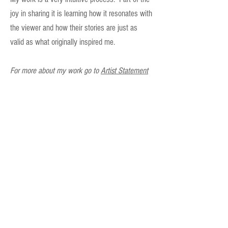
joy in sharing it is learning how it resonates with
the viewer and how their stories are just as
valid as what originally inspired me.
For more about my work go to
Artist Statement