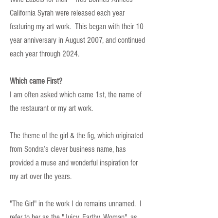
California Syrah were released each year
featuring my art work. This began with their 10
year anniversary in August 2007, and continued
each year through 2024.
Which came First?
I am often asked which came 1st, the name of
the restaurant or my art work.
The theme of the girl & the fig, which originated
from Sondra’s clever business name, has
provided a muse and wonderful inspiration for
my art over the years.
"The Girl" in the work I do remains unnamed. I
refer to her as the "Juicy, Earthy, Woman", as