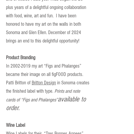
plus
years of a delightful ongoing collaboration
with food, wine, art and fun. I have been
honored to have my art on the walls in both
Sonoma and Glen Ellen. December of 2024
brings an end to this delightful opportunity!
Product Branding
In 2002-2019 my art “Figs and Phalanges”
became their image on all figFOOD products.
Patti Britton of
Britton Design
in Sonoma creates
the finished label with type.
Prints and note
available to
cards of “Figs and Phalanges”
order.
Wine Label
Wine Labels for their “Tres Bonnes Annees”