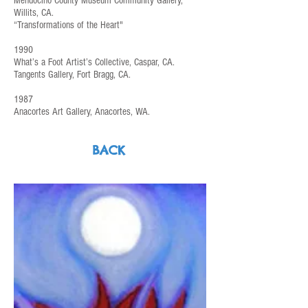
Mendocino County Museum Community Gallery,
Willits, CA.
“Transformations of the Heart"
1990
What’s a Foot Artist’s Collective, Caspar, CA.
Tangents Gallery, Fort Bragg, CA.
1987
Anacortes Art Gallery, Anacortes, WA.
BACK