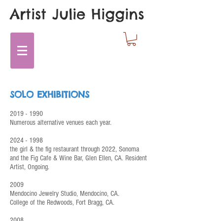
Artist Julie Higgins
SOLO EXHIBITIONS
2019 - 1990
Numerous alternative venues each year.
20
24
- 1998
the girl & the fig restaurant through 2022, Sonoma
and the Fig Cafe & Wine Bar, Glen Ellen, CA. Resident
Artist,
Ongoing.
2009
Mendocino Jewelry Studio, Mendocino, CA.
College of the Redwoods, Fort Bragg, CA.
2008