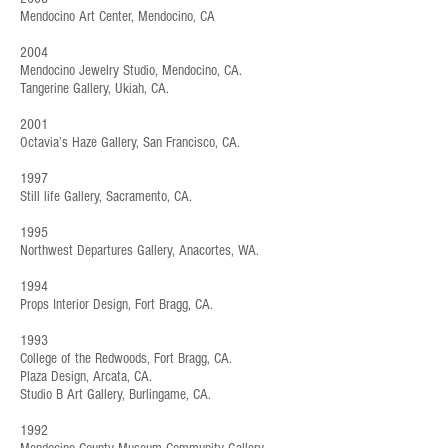
Mendocino Art Center, Mendocino, CA
2004
Mendocino Jewelry Studio, Mendocino, CA.
Tangerine Gallery, Ukiah, CA.
2001
Octavia’s Haze Gallery, San Francisco, CA.
1997
Still life Gallery, Sacramento, CA.
1995
Northwest Departures Gallery, Anacortes, WA.
1994
Props Interior Design, Fort Bragg, CA.
1993
College of the Redwoods, Fort Bragg, CA.
Plaza Design, Arcata, CA.
Studio B Art Gallery, Burlingame, CA.
1992