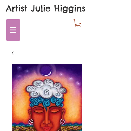
Artist Julie Higgins