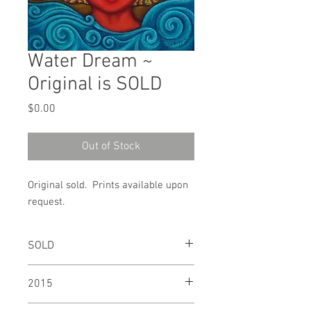
Water Dream ~
Original is SOLD
Price
$0.00
Out of Stock
Original sold. Prints available upon
request.
SOLD
2015