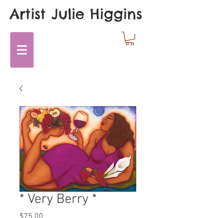
Artist Julie Higgins
* Very Berry *
Price
$75.00