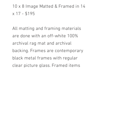
10 x 8 Image Matted & Framed in 14
x 17 - $195
All matting and framing materials
are done with an off-white 100%
archival rag mat and archival
backing. Frames are contemporary
black metal frames with regular
clear picture glass. Framed items
come wired and ready to hang.
*Special Orders on other images are
available as well by contacting the
artist*
ARTIST JULIE HIGGINS