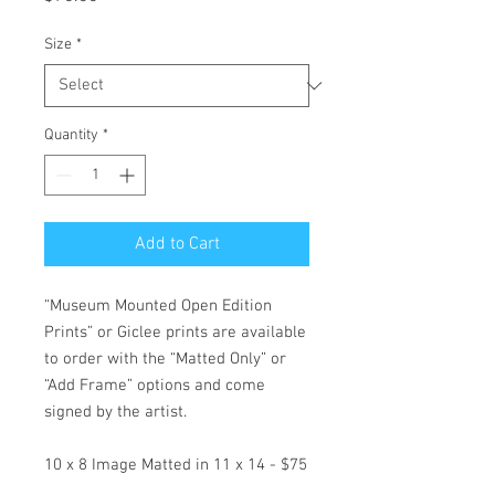
Size
*
Quantity
*
Add to Cart
“Museum Mounted Open Edition
Prints” or Giclee prints are available
to order with the “Matted Only” or
“Add Frame” options and come
signed by the artist.
10 x 8 Image Matted in 11 x 14 - $75