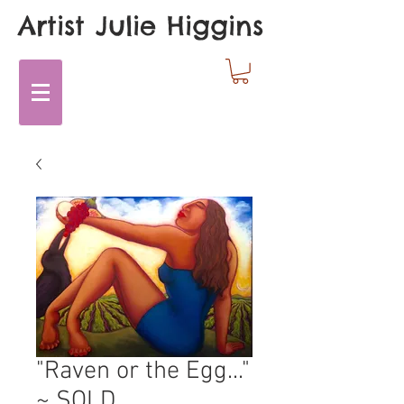
Artist Julie Higgins
"Raven or the Egg..."
~ SOLD