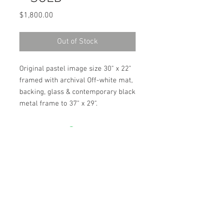
Price
$1,800.00
Out of Stock
Original pastel image size 30" x 22"
framed with archival Off-white mat,
backing, glass & contemporary black
metal frame to 37" x 29".
ARTIST JULIE HIGGINS
PO BOX 1562
MENDOCINO, CA 95460
707.937.4707
Contact Artist for shipping