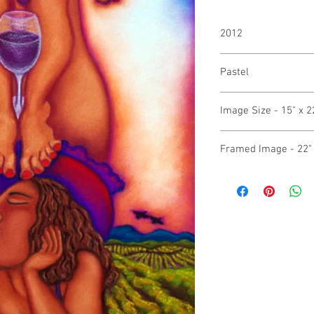
2012
Pastel
Image Size - 15" x 2
Framed Image - 22" 