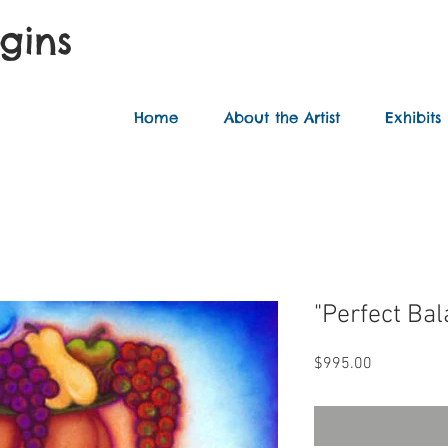
ggins
Home
About the Artist
Exhibits
"Perfect Ba
Price
$995.00