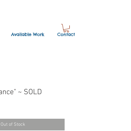
Available Work
Contact
lance" ~ SOLD
Out of Stock