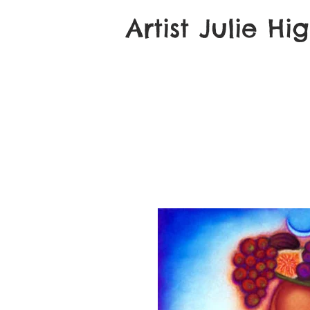
Artist Julie Hi