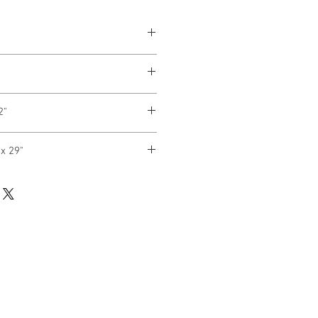
2"
x 29"