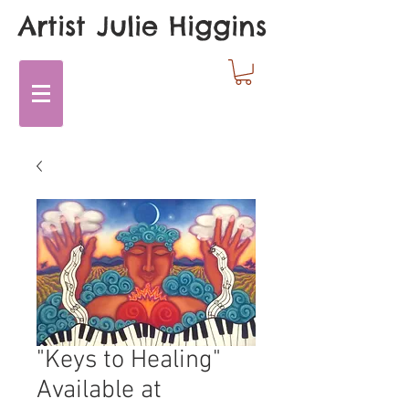
Artist Julie Higgins
"Keys to Healing"
Available at