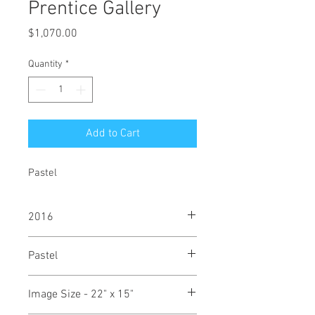
Prentice Gallery
Price
$1,070.00
Quantity
*
Add to Cart
Pastel
2016
Pastel
Image Size - 22" x 15"