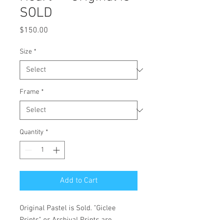
SOLD
Price
$150.00
Size
*
Frame
*
Quantity
*
Add to Cart
Original Pastel is Sold. "Giclee