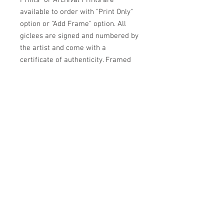
Prints" or Archival Prints are
available to order with "Print Only"
option or "Add Frame" option. All
giclees are signed and numbered by
the artist and come with a
certificate of authenticity. Framed
prints come with an archival off
white mat and backing under glass
in a contempory narrow black metal
frame wired and ready to hang.
ARTIST JULIE HIGGINS
PO BOX 1562
MENDOCINO, CA 95460
707.937.4707
Contact Artist for shipping