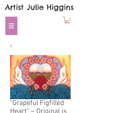
Artist Julie Higgins
"Grapeful Figfilled
Heart" ~ Original is