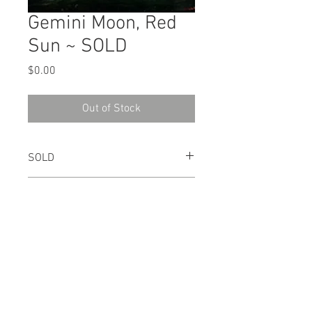
Gemini Moon, Red
Sun ~ SOLD
Price
$0.00
Out of Stock
SOLD
2003
Pastel
7" x 15"