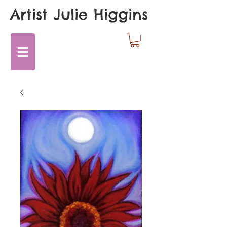
Artist Julie Higgins