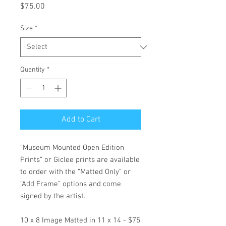
Price
$75.00
Size
*
Quantity
*
Add to Cart
“Museum Mounted Open Edition
Prints” or Giclee prints are available
to order with the “Matted Only” or
“Add Frame” options and come
signed by the artist.
10 x 8 Image Matted in 11 x 14 - $75