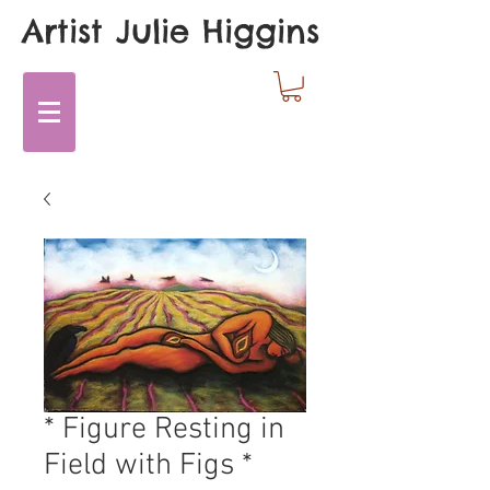
Artist Julie Higgins
* Figure Resting in
Field with Figs *