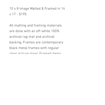
10 x 8 Image Matted & Framed in 14
x 17 - $195
All matting and framing materials
are done with an off-white 100%
archival rag mat and archival
backing. Frames are contemporary
black metal frames with regular
clear picture glass. Framed items
come wired and ready to hang.
*Special Orders on other images are
available as well by contacting the
artist*