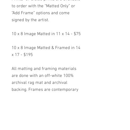
to order with the “Matted Only” or
“Add Frame” options and come
signed by the artist.
10 x 8 Image Matted in 11 x 14 - $75
10 x 8 Image Matted & Framed in 14
x 17 - $195
All matting and framing materials
are done with an off-white 100%
archival rag mat and archival
backing. Frames are contemporary
black metal frames with regular
clear picture glass. Framed items
come wired and ready to hang.
*Special Orders on other images are