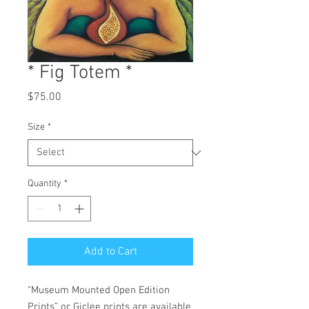
* Fig Totem *
Price
$75.00
Size
*
Quantity
*
Add to Cart
“Museum Mounted Open Edition
Prints” or Giclee prints are available