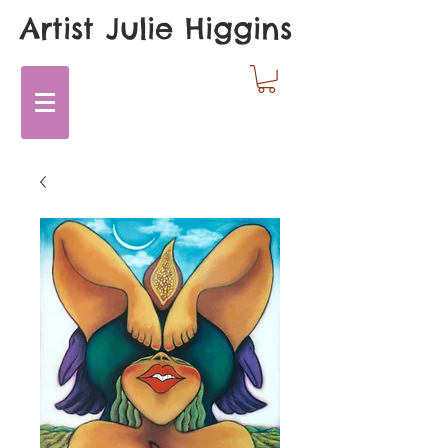
Artist Julie Higgins