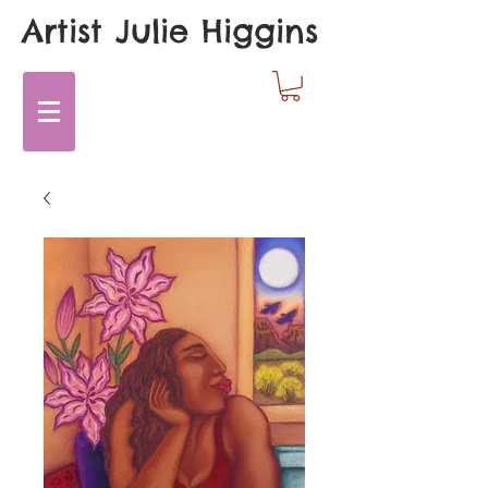
Artist Julie Higgins