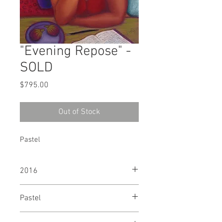
"Evening Repose" -
SOLD
Price
$795.00
Out of Stock
Pastel
2016
Pastel