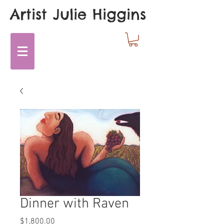
Artist Julie Higgins
Dinner with Raven
Price
$1,800.00