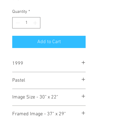
Quantity
*
Add to Cart
1999
Pastel
Image Size - 30" x 22"
Framed Image - 37" x 29"