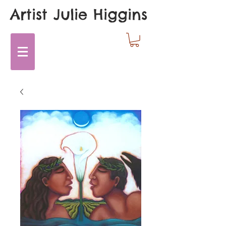
Artist Julie Higgins