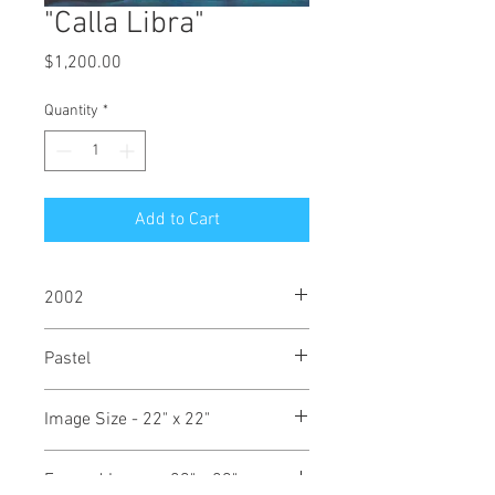
"Calla Libra"
Price
$1,200.00
Quantity
*
Add to Cart
2002
Pastel
Image Size - 22" x 22"
Framed Image - 29" x 29"